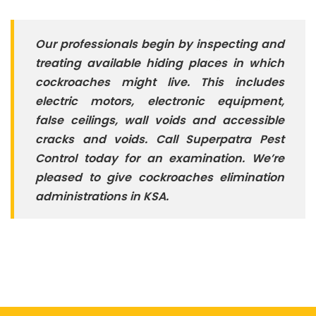
Our professionals begin by inspecting and
treating available hiding places in which
cockroaches might live. This includes
electric motors, electronic equipment,
false ceilings, wall voids and accessible
cracks and voids. C
all Superpatra Pest
Control today for an examination. We’re
pleased to give cockroaches elimination
administrations in KSA.