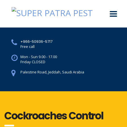
+966-50936-5717
Free call
Mon - Sun 9.00 - 17.00
Friday CLOSED
Palestine Road, Jeddah, Saudi Arabia
Cockroaches Control