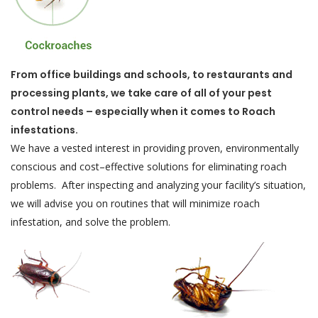
From office buildings and schools, to restaurants and
processing plants, we take care of all of your pest
control needs – especially when it comes to Roach
infestations.
We have a vested interest in providing proven, environmentally
conscious and cost–effective solutions for eliminating roach
problems. After inspecting and analyzing your facility’s situation,
we will advise you on routines that will minimize roach
infestation, and solve the problem.