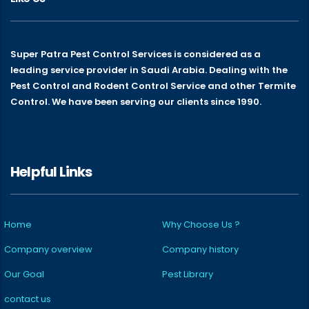
Super Patra Pest Control Services is considered as a
leading service provider in Saudi Arabia. Dealing with the
Pest Control and Rodent Control Service and other Termite
Control. We have been serving our clients since 1990.
Helpful Links
Home
Why Choose Us ?
Company overview
Company history
Our Goal
Pest Library
contact us