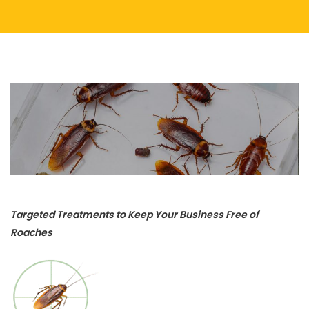
Targeted Treatments to Keep Your Business Free of
Roaches