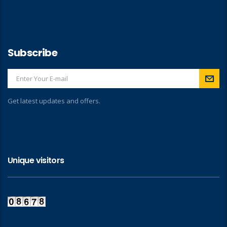
Subscribe
Get latest updates and offers.
Unique visitors