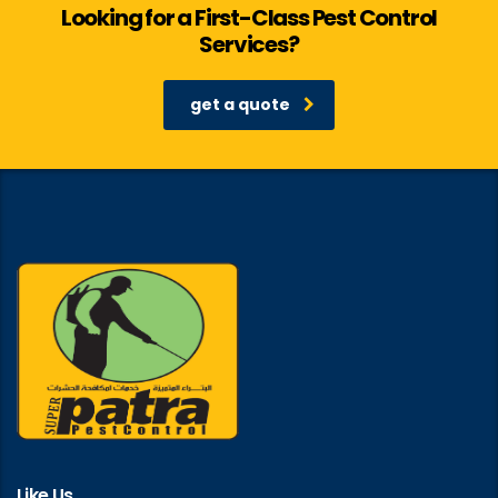
Looking for a First-Class Pest Control
Services?
get a quote
Like Us